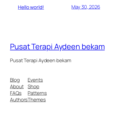
May 30, 2026
Hello world!
Pusat Terapi Aydeen bekam
Pusat Terapi Aydeen bekam
Blog
Events
About
Shop
FAQs
Patterns
Authors
Themes