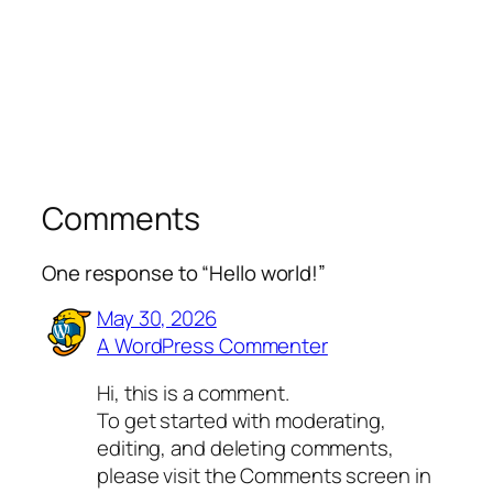
Comments
One response to “Hello world!”
May 30, 2026
A WordPress Commenter
Hi, this is a comment.
To get started with moderating,
editing, and deleting comments,
please visit the Comments screen in