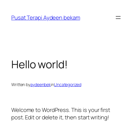
Skip
to
Pusat Terapi Aydeen bekam
content
Hello world!
Written by
aydeenbek
in
Uncategorized
Welcome to WordPress. This is your first
post. Edit or delete it, then start writing!