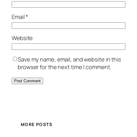
Email
*
Website
Save my name, email, and website in this
browser for the next time I comment.
MORE POSTS