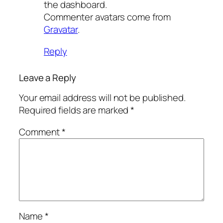
the dashboard.
Commenter avatars come from
Gravatar
.
Reply
Leave a Reply
Your email address will not be published.
Required fields are marked
*
Comment
*
Name
*